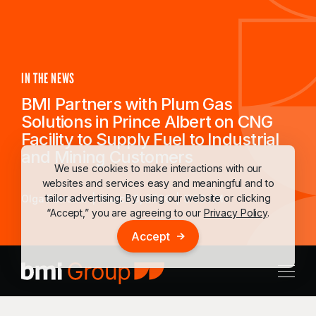
IN THE NEWS
BMI Partners with Plum Gas
Solutions in Prince Albert on CNG
Facility to Supply Fuel to Industrial
and Mining Customers
We use cookies to make interactions with our
websites and services easy and meaningful and to
tailor advertising. By using our website or clicking
Olga Patronik
March 3, 2026
9:00 AM
“Accept,” you are agreeing to our
Privacy Policy
.
Accept