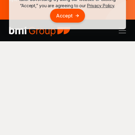
“Accept,” you are agreeing to our
Privacy Policy
.
Accept