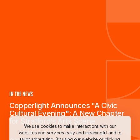
IN THE NEWS
Copperlight Announces "A Civic
Cultural Evening": A New Chapter
for Stratford’s Arts Scene
We use cookies to make interactions with our
websites and services easy and meaningful and to
tailor advertising. By using our website or clicking
Kyle Priestley
February 23, 2026
7:52 AM