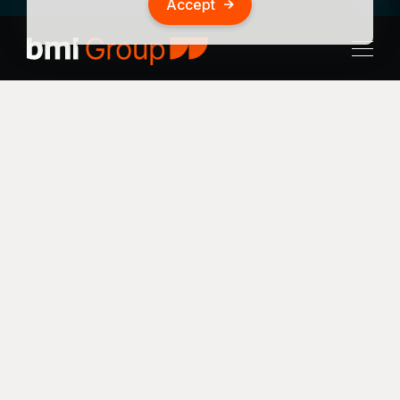
Accept
Investor:
Business EQ