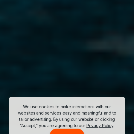
We use cookies to make interactions with our
websites and services easy and meaningful and to
tailor advertising. By using our website or clicking
“Accept,” you are agreeing to our
Privacy Policy
.