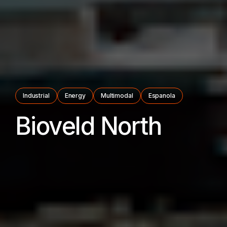
Industrial
Energy
Multimodal
Espanola
Bioveld North