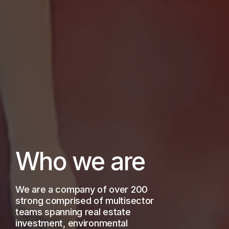
Who we are
We are a company of over 200
strong comprised of multisector
teams spanning real estate
investment, environmental