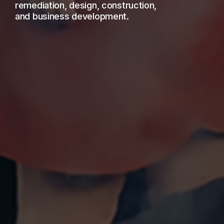
remediation, design, construction,
and business development.