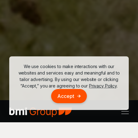
We use cookies to make interactions with our
websites and services easy and meaningful and to
tailor advertising. By using our website or clicking
“Accept,” you are agreeing to our
Privacy Policy
.
Accept
Our People
Our Team
Our Approach