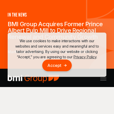
IN THE NEWS
BMI Group Acquires Former Prince
Albert Pulp Mill to Drive Regional
Renewal and Community Growth
We use cookies to make interactions with our
websites and services easy and meaningful and to
tailor advertising. By using our website or clicking
Martti Lemieux
November 5, 2025
6:03 PM
“Accept,” you are agreeing to our
Privacy Policy
.
Accept