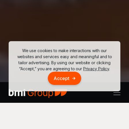
We use cookies to make interactions with our
websites and services easy and meaningful and to
tailor advertising. By using our website or clicking
“Accept,” you are agreeing to our
Privacy Policy
.
Accept