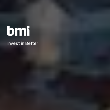
Invest in Better