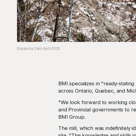
Espanola Dam April 2025
BMI specializes in "ready-stating 
across Ontario, Quebec, and Mich
"We look forward to working clo
and Provincial governments to re
BMI Group.
The mill, which was indefinitely
site. "The knowledge and skills o