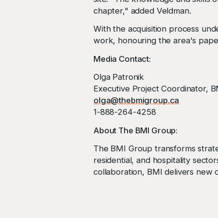
chapter," added Veldman.
With the acquisition process und
work, honouring the area's paper
Media Contact:
Olga Patronik
Executive Project Coordinator, 
olga@thebmigroup.ca
1-888-264-4258
About The BMI Group:
The BMI Group transforms strateg
residential, and hospitality sect
collaboration, BMI delivers new o