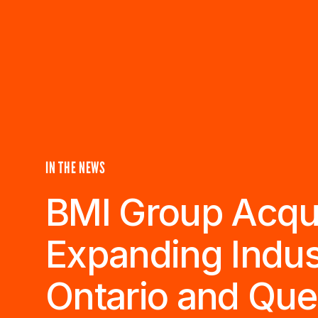
IN THE NEWS
BMI Group Acquir
Expanding Indus
Ontario and Qu