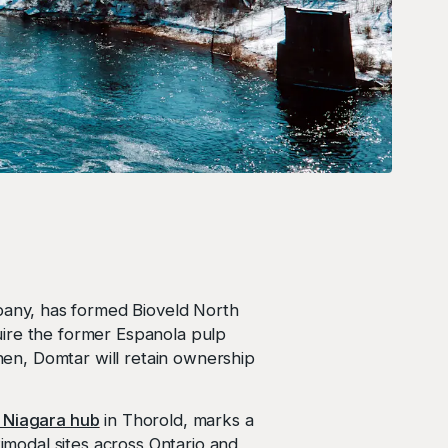
pany, has formed Bioveld North
uire the former Espanola pulp
then, Domtar will retain ownership
 Niagara hub
in Thorold, marks a
timodal sites across Ontario and