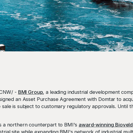
/CNW/ -
BMI Group
, a leading industrial development com
as signed an Asset Purchase Agreement with Domtar to acq
e sale is subject to customary regulatory approvals. Until 
hes a northern counterpart to BMI's
award-winning Bioveld
strial site while expanding BMI's network of industrial mul