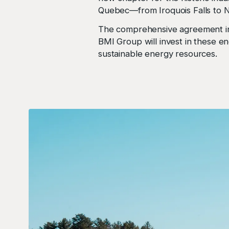
Quebec—from Iroquois Falls to N
The comprehensive agreement in
BMI Group will invest in these en
sustainable energy resources.