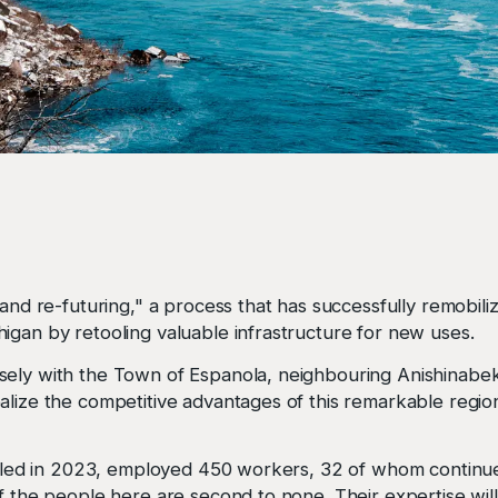
and re-futuring," a process that has successfully remobiliz
igan by retooling valuable infrastructure for new uses.
sely with the Town of Espanola, neighbouring Anishinabek
alize the competitive advantages of this remarkable regio
 idled in 2023, employed 450 workers, 32 of whom continu
f the people here are second to none. Their expertise will 