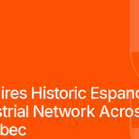
es Historic Espanol
trial Network Acro
ebec