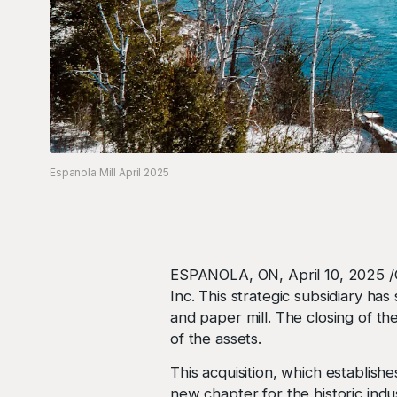
Espanola Mill April 2025
ESPANOLA, ON, April 10, 2025 
Inc. This strategic subsidiary h
and paper mill. The closing of th
of the assets.
This acquisition, which establis
new chapter for the historic indu