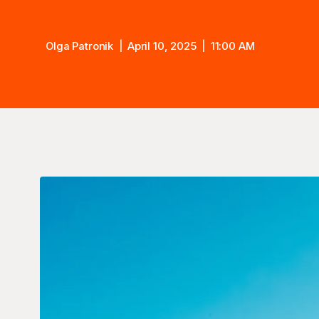
Olga Patronik
April 10, 2025
11:00 AM