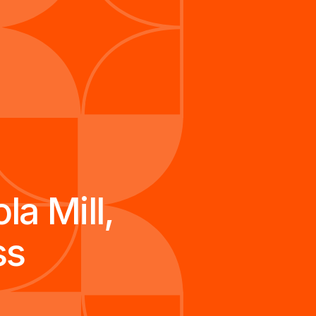
a Mill,
ss