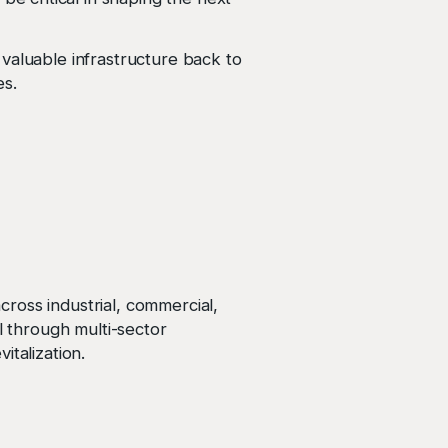
valuable infrastructure back to
es.
ross industrial, commercial,
l through multi-sector
italization.