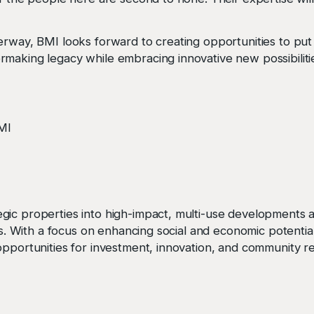
erway, BMI looks forward to creating opportunities to put 
making legacy while embracing innovative new possibiliti
BMI
ic properties into high-impact, multi-use developments ac
ors. With a focus on enhancing social and economic potentia
pportunities for investment, innovation, and community rev