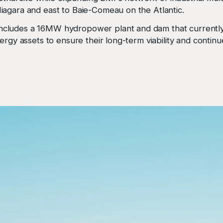
iagara and east to Baie-Comeau on the Atlantic.
cludes a 16MW hydropower plant and dam that currently 
ergy assets to ensure their long-term viability and continu