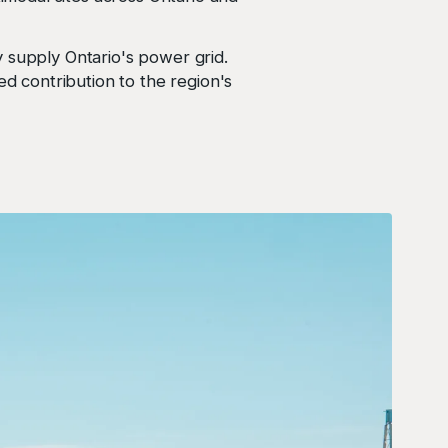
supply Ontario's power grid.
ed contribution to the region's