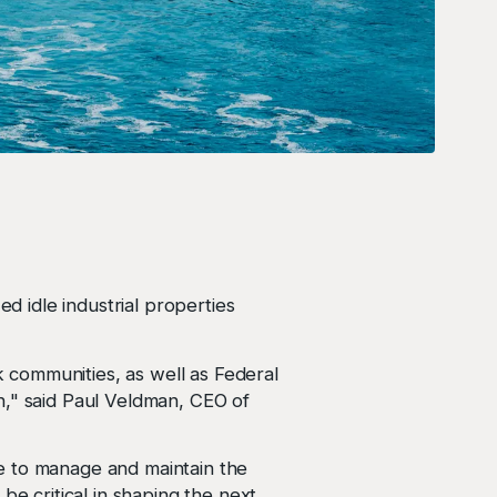
ed idle industrial properties
 communities, as well as Federal
n," said Paul Veldman, CEO of
e to manage and maintain the
be critical in shaping the next