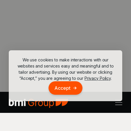
We use cookies to make interactions with our
websites and services easy and meaningful and to
tailor advertising. By using our website or clicking
“Accept,” you are agreeing to our
Privacy Policy
.
Accept