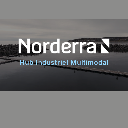
Hub Industriel Multimodal