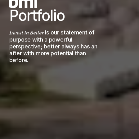
Portfolio
is our statement of
Invest in Better
purpose with a powerful
perspective; better always has an
after with more potential than
before.