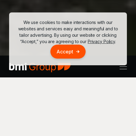
We use cookies to make interactions with our
websites and services easy and meaningful and to
tailor advertising. By using our website or clicking
“Accept,” you are agreeing to our
Privacy Policy
.
Accept
Location
Hospitality