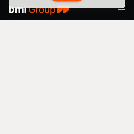
Stratford
Project Type
Results