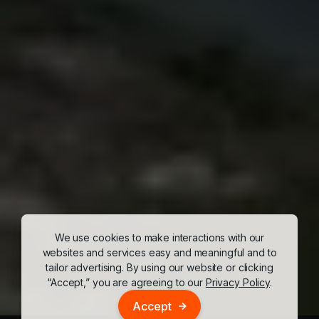
We use cookies to make interactions with our
websites and services easy and meaningful and to
tailor advertising. By using our website or clicking
“Accept,” you are agreeing to our
Privacy Policy
.
Accept