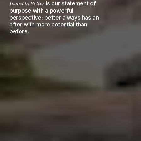
is our statement of
Invest in Better
purpose with a powerful
perspective; better always has an
after with more potential than
before.