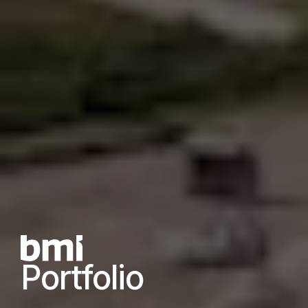
Portfolio