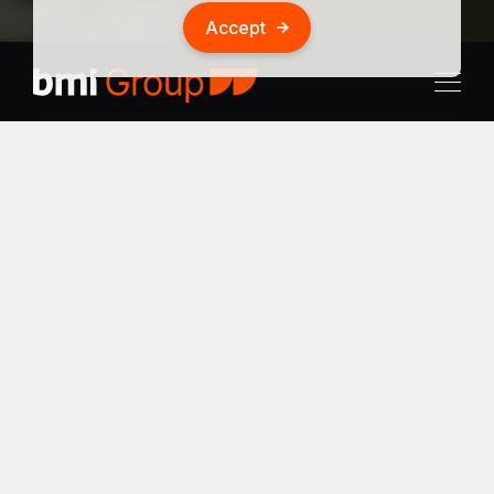
Accept
Location
Multimodal
Results