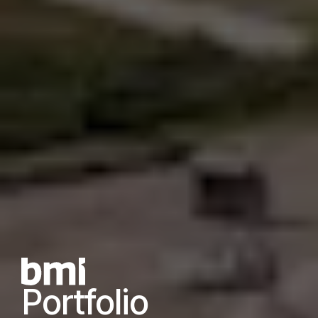
Portfolio