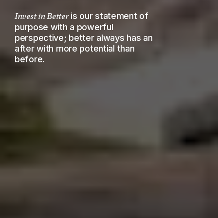
is our statement of
Invest in Better
purpose with a powerful
perspective; better always has an
after with more potential than
before.