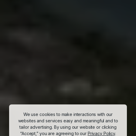
We use cookies to make interactions with our
websites and services easy and meaningful and to
tailor advertising. By using our website or clicking
“Accept,” you are agreeing to our
Privacy Policy
.